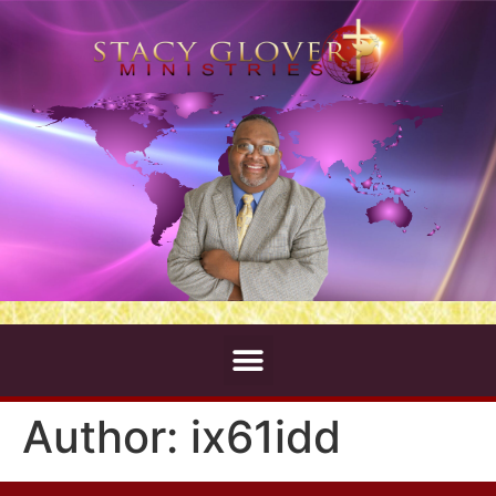
Author:
ix61idd